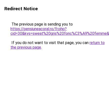
Redirect Notice
The previous page is sending you to
https://pensiuneacoral.ro/fr.php?
cid=30&kys=sweat%20gris%20fonc%C3%A9%20femme
If you do not want to visit that page, you can
return to
the previous page
.