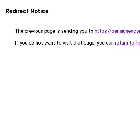
Redirect Notice
The previous page is sending you to
https://pensiuneac
If you do not want to visit that page, you can
return to t