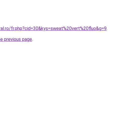
oral.ro/fr.php?cid=30&kys=sweat%20vert%20fluo&g=9
.
he previous page
.