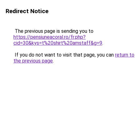
Redirect Notice
The previous page is sending you to
https://pensiuneacoral.ro/fr.php?
cid=30&kys=t%20shirt%20amstaff&g=9
.
If you do not want to visit that page, you can
return to
the previous page
.