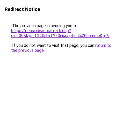
Redirect Notice
The previous page is sending you to
https://pensiuneacoral.ro/fr.php?
cid=30&kys=t%20shirt%20inscription%20homme&g=9
.
If you do not want to visit that page, you can
return to
the previous page
.