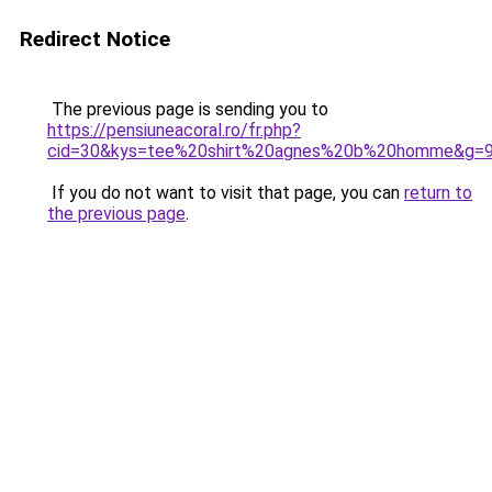
Redirect Notice
The previous page is sending you to
https://pensiuneacoral.ro/fr.php?
cid=30&kys=tee%20shirt%20agnes%20b%20homme&g=
If you do not want to visit that page, you can
return to
the previous page
.