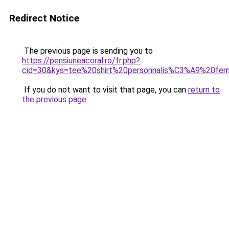
Redirect Notice
The previous page is sending you to
https://pensiuneacoral.ro/fr.php?
cid=30&kys=tee%20shirt%20personnalis%C3%A9%20f
If you do not want to visit that page, you can
return to
the previous page
.