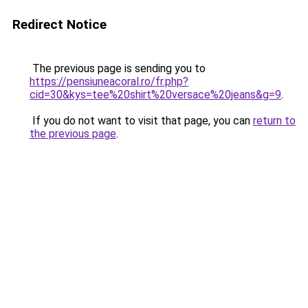
Redirect Notice
The previous page is sending you to
https://pensiuneacoral.ro/fr.php?
cid=30&kys=tee%20shirt%20versace%20jeans&g=9
.
If you do not want to visit that page, you can
return to
the previous page
.