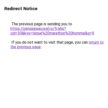
Redirect Notice
The previous page is sending you to
https://pensiuneacoral.ro/fr.php?
cid=30&kys=tenue%20marathon%20homme&g=9
.
If you do not want to visit that page, you can
return to
the previous page
.