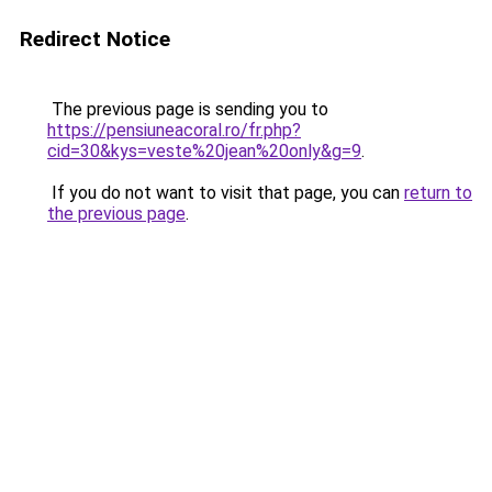
Redirect Notice
The previous page is sending you to
https://pensiuneacoral.ro/fr.php?
cid=30&kys=veste%20jean%20only&g=9
.
If you do not want to visit that page, you can
return to
the previous page
.